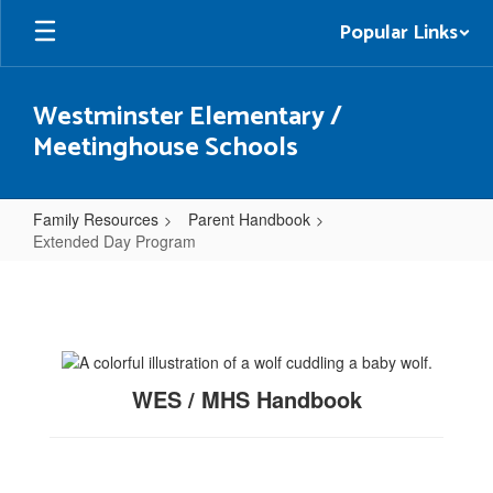
Skip
Popular Links
to
main
content
Westminster Elementary /
Meetinghouse Schools
Family Resources
Parent Handbook
Extended Day Program
Extended
Day
Program
WES / MHS Handbook