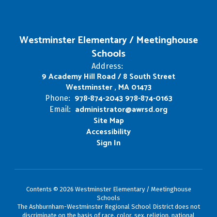
Westminster Elementary / Meetinghouse
Schools
Address:
9 Academy Hill Road / 8 South Street
Westminster , MA 01473
978-874-2043 978-874-0163
Phone:
administrator@awrsd.org
Email:
Site Map
Accessibility
Sign In
Contents © 2026 Westminster Elementary / Meetinghouse
Schools
The Ashburnham-Westminster Regional School District does not
discriminate on the basis of race, color, sex, religion, national