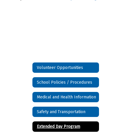
Volunteer Opportunities
School Policies / Procedures
Medical and Health Information
Safety and Transportation
Extended Day Program