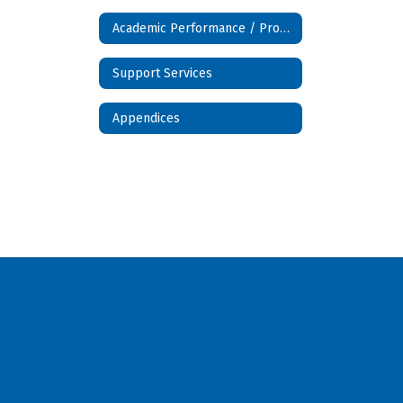
Academic Performance / Programs
Support Services
Appendices