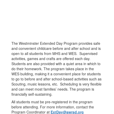
The Westminster Extended Day Program provides safe
and convenient childcare before and after school and is
open to all students from MHS and WES. Supervised
activities, games and crafts are offered each day.
Students are also provided with a quiet area in which to
do their homework. The program takes place in the
WES building, making it a convenient place for students
to go to before and after school-based activities such as
Scouting, music lessons, etc. Scheduling is very flexible
and can meet most families’ needs. The program is
financially self-sustaining.
All students must be pre-registered in the program
before attending. For more information, contact the
Program Coordinator at
ExtDay@awrsd.org