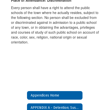
Place of Attendance: Discrimination
Every person shall have a right to attend the public
schools of the town where he actually resides, subject to
the following section. No person shall be excluded from
or discriminated against in admission to a public school
of any town, or in obtaining the advantages, privileges
and courses of study of such public school on account of
race, color, sex, religion, national origin or sexual
orientation.
Appendices Home
APPENDIX A - Detention; Suspension and Expulsion Policy