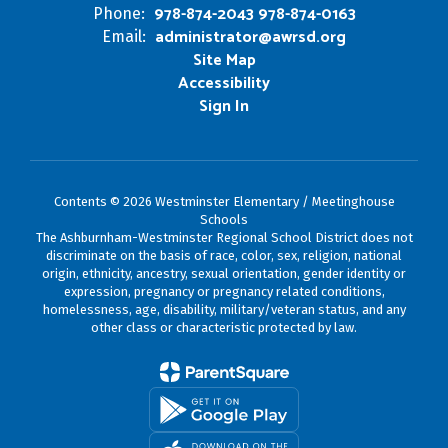
978-874-2043 978-874-0163
Phone:
administrator@awrsd.org
Email:
Site Map
Accessibility
Sign In
Contents © 2026 Westminster Elementary / Meetinghouse
Schools
The Ashburnham-Westminster Regional School District does not
discriminate on the basis of race, color, sex, religion, national
origin, ethnicity, ancestry, sexual orientation, gender identity or
expression, pregnancy or pregnancy related conditions,
homelessness, age, disability, military/veteran status, and any
other class or characteristic protected by law.