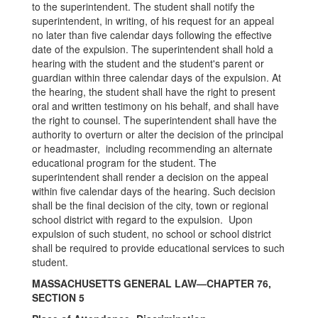
to the superintendent. The student shall notify the
superintendent, in writing, of his request for an appeal
no later than five calendar days following the effective
date of the expulsion. The superintendent shall hold a
hearing with the student and the student's parent or
guardian within three calendar days of the expulsion. At
the hearing, the student shall have the right to present
oral and written testimony on his behalf, and shall have
the right to counsel. The superintendent shall have the
authority to overturn or alter the decision of the principal
or headmaster, including recommending an alternate
educational program for the student. The
superintendent shall render a decision on the appeal
within five calendar days of the hearing. Such decision
shall be the final decision of the city, town or regional
school district with regard to the expulsion. Upon
expulsion of such student, no school or school district
shall be required to provide educational services to such
student.
MASSACHUSETTS GENERAL LAW—CHAPTER 76,
SECTION 5