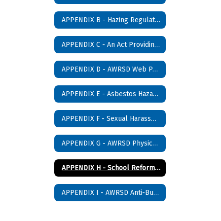
APPENDIX B - Hazing Regulations
APPENDIX C - An Act Providing for Drug Free Schools
APPENDIX D - AWRSD Web Page Publishing Policy
APPENDIX E - Asbestos Hazard Emergency Response Act (AHERA) Management Plan Notification
APPENDIX F - Sexual Harassment Policy
APPENDIX G - AWRSD Physical Restraint Policy
APPENDIX H - School Reform Law (Section 37H)
APPENDIX I - AWRSD Anti-Bullying Policy