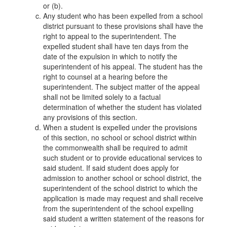
or (b).
Any student who has been expelled from a school
district pursuant to these provisions shall have the
right to appeal to the superintendent. The
expelled student shall have ten days from the
date of the expulsion in which to notify the
superintendent of his appeal. The student has the
right to counsel at a hearing before the
superintendent. The subject matter of the appeal
shall not be limited solely to a factual
determination of whether the student has violated
any provisions of this section.
When a student is expelled under the provisions
of this section, no school or school district within
the commonwealth shall be required to admit
such student or to provide educational services to
said student. If said student does apply for
admission to another school or school district, the
superintendent of the school district to which the
application is made may request and shall receive
from the superintendent of the school expelling
said student a written statement of the reasons for