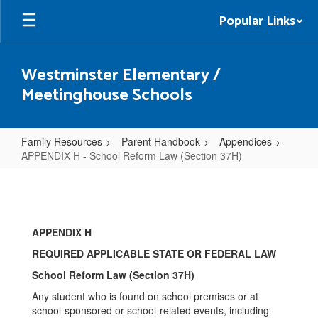
Skip
Popular Links
to
main
content
Westminster Elementary /
Meetinghouse Schools
Family Resources
Parent Handbook
Appendices
APPENDIX H - School Reform Law (Section 37H)
APPENDIX
H
-
APPENDIX H
School
REQUIRED APPLICABLE STATE OR FEDERAL LAW
Reform
School Reform Law (Section 37H)
Law
Any student who is found on school premises or at
(Section
school-sponsored or school-related events, including