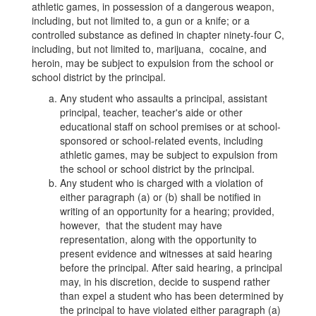
37H)
athletic games, in possession of a dangerous weapon,
including, but not limited to, a gun or a knife; or a
controlled substance as defined in chapter ninety-four C,
including, but not limited to, marijuana, cocaine, and
heroin, may be subject to expulsion from the school or
school district by the principal.
Any student who assaults a principal, assistant
principal, teacher, teacher's aide or other
educational staff on school premises or at school-
sponsored or school-related events, including
athletic games, may be subject to expulsion from
the school or school district by the principal.
Any student who is charged with a violation of
either paragraph (a) or (b) shall be notified in
writing of an opportunity for a hearing; provided,
however, that the student may have
representation, along with the opportunity to
present evidence and witnesses at said hearing
before the principal. After said hearing, a principal
may, in his discretion, decide to suspend rather
than expel a student who has been determined by
the principal to have violated either paragraph (a)