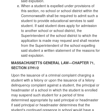
said expulsion.
When a student is expelled under provisions of
this section, no school or school district within the
Commonwealth shall be required to admit such a
student to provide educational services to said
student. If said student does apply for admission
to another school or school district, the
Superintendent of the school district to which the
application is made may request and shall receive
from the Superintendent of the school expelling
said student a written statement of the reasons for
said expulsion.
MASSACHUSETTS GENERAL LAW—CHAPTER 71,
SECTION 37H1/2
Upon the issuance of a criminal complaint charging a
student with a felony or upon the issuance of a felony
delinquency complaint against a student, the principal or
headmaster of a school in which the student is enrolled
may suspend such student for a period of time
determined appropriate by said principal or headmaster
if said principal or headmaster determines that the
student's continued presence in school would have a