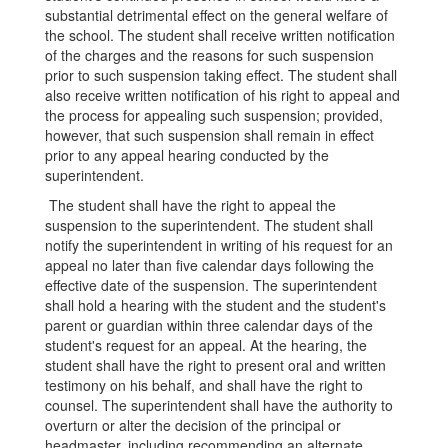
substantial detrimental effect on the general welfare of
the school. The student shall receive written notification
of the charges and the reasons for such suspension
prior to such suspension taking effect. The student shall
also receive written notification of his right to appeal and
the process for appealing such suspension; provided,
however, that such suspension shall remain in effect
prior to any appeal hearing conducted by the
superintendent.
The student shall have the right to appeal the
suspension to the superintendent. The student shall
notify the superintendent in writing of his request for an
appeal no later than five calendar days following the
effective date of the suspension. The superintendent
shall hold a hearing with the student and the student's
parent or guardian within three calendar days of the
student's request for an appeal. At the hearing, the
student shall have the right to present oral and written
testimony on his behalf, and shall have the right to
counsel. The superintendent shall have the authority to
overturn or alter the decision of the principal or
headmaster, including recommending an alternate