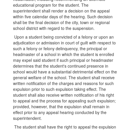
educational program for the student. The
superintendent shall render a decision on the appeal
within five calendar days of the hearing. Such decision
shall be the final decision of the city, town or regional
school district with regard to the suspension.
Upon a student being convicted of a felony or upon an
adjudication or admission in court of guilt with respect to
such a felony or felony delinquency, the principal or
headmaster of a school in which the student is enrolled
may expel said student if such principal or headmaster
determines that the student's continued presence in
school would have a substantial detrimental effect on the
general welfare of the school. The student shall receive
written notification of the charges and reasons for such
expulsion prior to such expulsion taking effect. The
student shall also receive written notification of his right
to appeal and the process for appealing such expulsion;
provided, however, that the expulsion shall remain in
effect prior to any appeal hearing conducted by the
superintendent.
The student shall have the right to appeal the expulsion