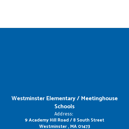
Westminster Elementary / Meetinghouse
Schools
Address:
9 Academy Hill Road / 8 South Street
Westminster , MA 01473