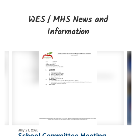
WES / MHS News and
Information
Contains
4
slides.
Use
the
next
and
previous
buttons
to
navigate.
July 21, 2026