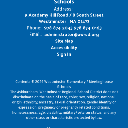
Schools
Address:
9 Academy Hill Road / 8 South Street
Westminster , MA 01473
978-874-2043 978-874-0163
Phone:
administrator@awrsd.org
Email:
Site Map
Accessibility
Sign In
Contents © 2026 Westminster Elementary / Meetinghouse
Schools
The Ashburnham-Westminster Regional School District does not
discriminate on the basis of race, color, sex, religion, national
origin, ethnicity, ancestry, sexual orientation, gender identity or
expression, pregnancy or pregnancy related conditions,
homelessness, age, disability, military/veteran status, and any
other class or characteristic protected by law.