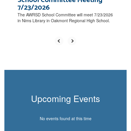
School Committee Meeting
7/23/2026
The AWRSD School Committee will meet 7/23/2026
in Nims Library in Oakmont Regional High School.
Upcoming Events
No events found at this time