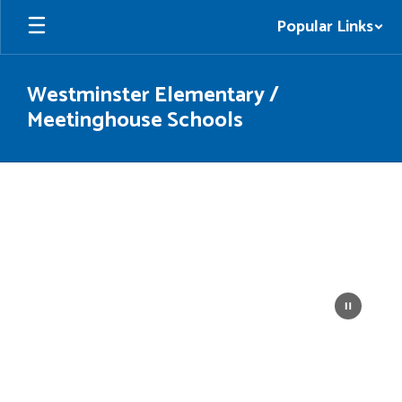
Skip
Popular Links
to
main
content
Westminster Elementary /
Meetinghouse Schools
Homepage