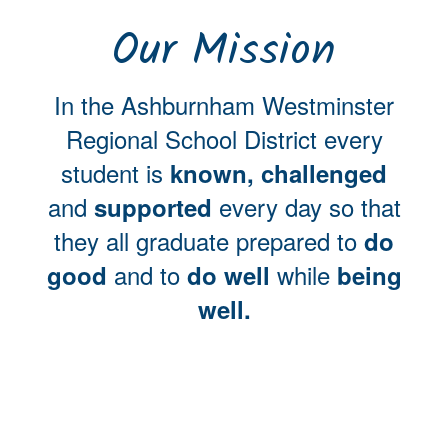
Our Mission
In the Ashburnham Westminster
Regional School District every
student is
known, challenged
and
every day so that
supported
they all graduate prepared to
do
and to
while
good
do well
being
well.