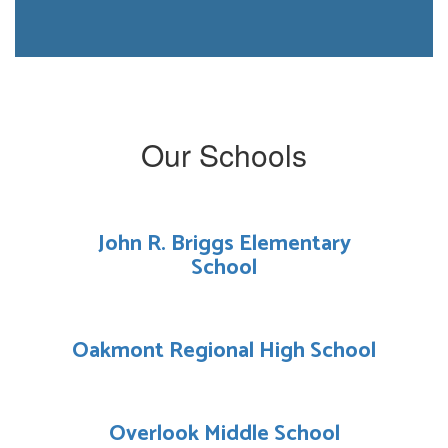
Our Schools
John R. Briggs Elementary
School
Oakmont Regional High School
Overlook Middle School