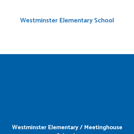
Westminster Elementary School
Westminster Elementary / Meetinghouse